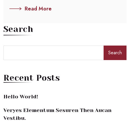
Read More
Search
Search
Recent Posts
Hello World!
Veryes Elementum Sesuren Then Aucan
Vestibu.