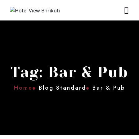
Tag: Bar & Pub
Home
Blog Standard
Bar & Pub