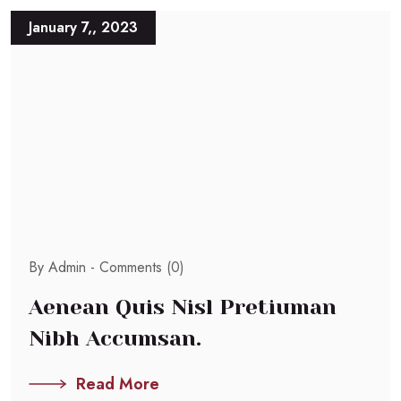
January 7,, 2023
By Admin -
Comments (0)
Aenean Quis Nisl Pretiuman
Nibh Accumsan.
Read More