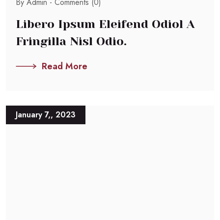
By Admin -
Comments (0)
Libero Ipsum Eleifend Odiol A
Fringilla Nisl Odio.
Read More
January 7,, 2023