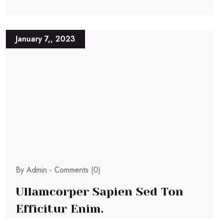
January 7,, 2023
By Admin -
Comments (0)
Ullamcorper Sapien Sed Ton
Efficitur Enim.