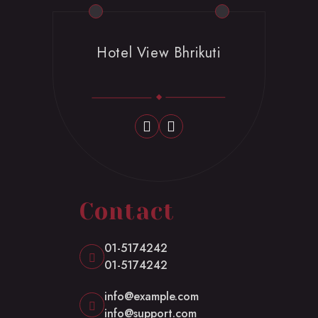
Hotel View Bhrikuti
Contact
01-5174242
01-5174242
info@example.com
info@support.com