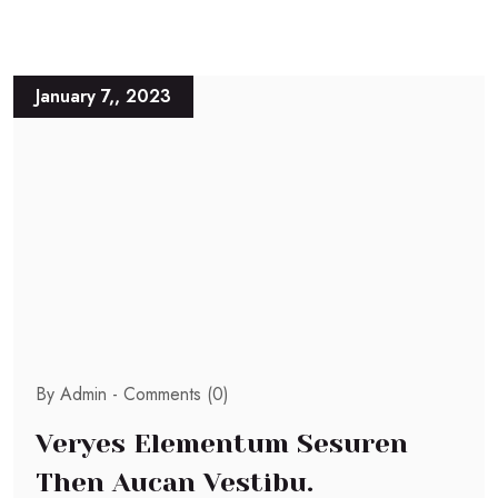
January 7,, 2023
By Admin -
Comments (0)
Veryes Elementum Sesuren
Then Aucan Vestibu.