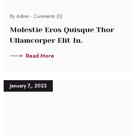
By Admin -
Comments (0)
Molestie Eros Quisque Thor
Ullamcorper Elit In.
Read More
January 7,, 2023