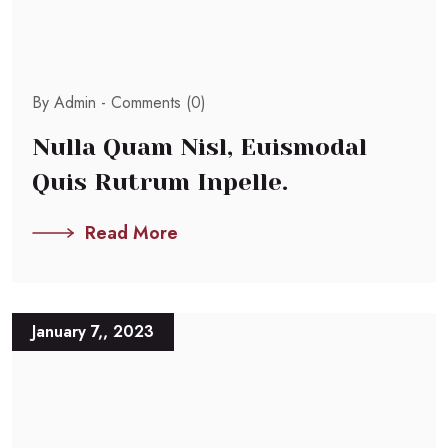
By Admin -
Comments (0)
Nulla Quam Nisl, Euismodal
Quis Rutrum Inpelle.
Read More
January 7,, 2023