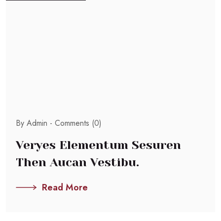
By Admin -
Comments (0)
Veryes Elementum Sesuren
Then Aucan Vestibu.
Read More