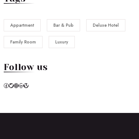
Appartment
Bar & Pub
Deluxe Hotel
Family Room
Luxury
Follow us
Facebook
Twitter
Instagram
LinkedIn
Vimeo