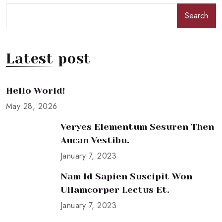
Search
Latest post
Hello World!
May 28, 2026
Veryes Elementum Sesuren Then
Aucan Vestibu.
January 7, 2023
Nam Id Sapien Suscipit Won
Ullamcorper Lectus Et.
January 7, 2023