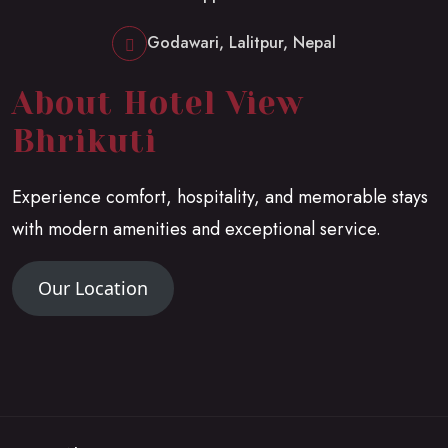
Godawari, Lalitpur, Nepal
About Hotel View
Bhrikuti
Experience comfort, hospitality, and memorable stays
with modern amenities and exceptional service.
Our Location