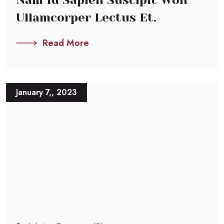
Ullamcorper Lectus Et.
Read More
January 7,, 2023