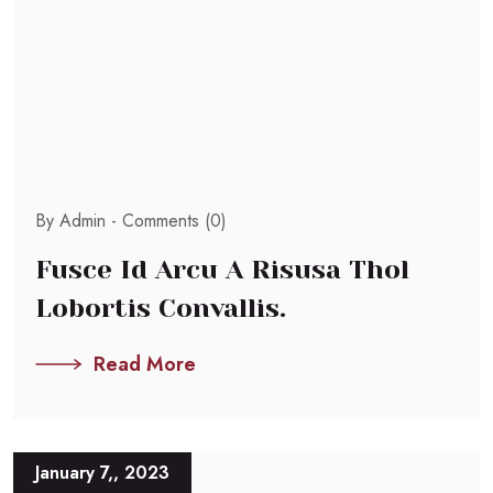
By Admin -
Comments (0)
Fusce Id Arcu A Risusa Thol
Lobortis Convallis.
Read More
January 7,, 2023