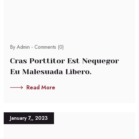
By Admin -
Comments (0)
Cras Porttitor Est Nequegor
Eu Malesuada Libero.
Read More
January 7,, 2023