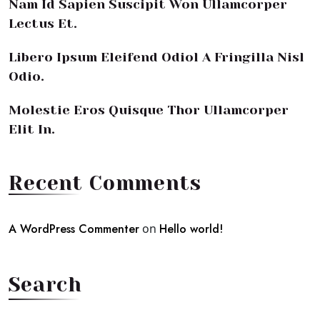
Nam Id Sapien Suscipit Won Ullamcorper
Lectus Et.
Libero Ipsum Eleifend Odiol A Fringilla Nisl
Odio.
Molestie Eros Quisque Thor Ullamcorper
Elit In.
Recent Comments
A WordPress Commenter
on
Hello world!
Search