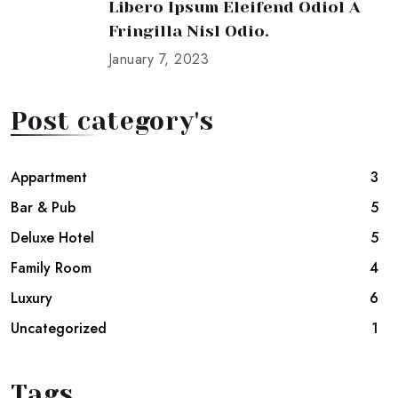
Libero Ipsum Eleifend Odiol A
Fringilla Nisl Odio.
January 7, 2023
Post category's
Appartment
3
Bar & Pub
5
Deluxe Hotel
5
Family Room
4
Luxury
6
Uncategorized
1
Tags