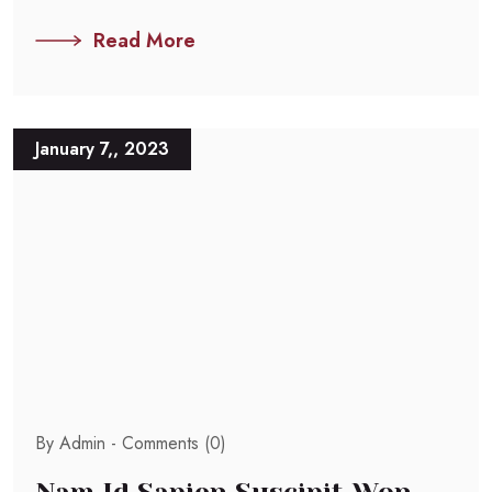
Read More
January 7,, 2023
By Admin -
Comments (0)
Nam Id Sapien Suscipit Won