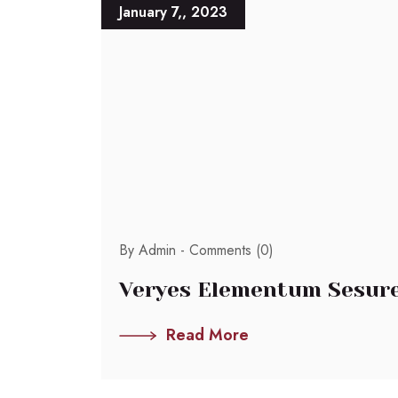
January 7,, 2023
By Admin -
Comments (0)
Veryes Elementum Sesure
Read More