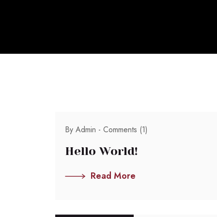
By Admin -
Comments (1)
Hello World!
Read More