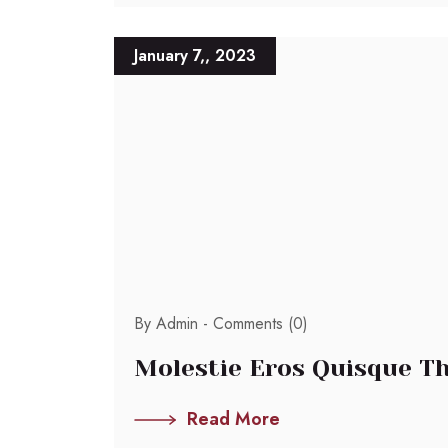
January 7,, 2023
By Admin -
Comments (0)
Molestie Eros Quisque Th
Read More