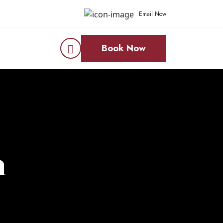
Email Now
Book Now
n