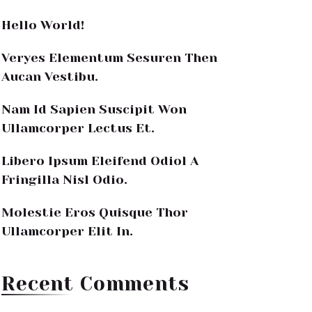
Hello World!
Veryes Elementum Sesuren Then
Aucan Vestibu.
Nam Id Sapien Suscipit Won
Ullamcorper Lectus Et.
Libero Ipsum Eleifend Odiol A
Fringilla Nisl Odio.
Molestie Eros Quisque Thor
Ullamcorper Elit In.
Recent Comments