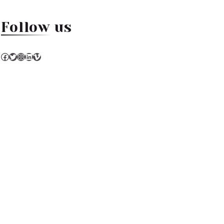
Follow us
Facebook
Twitter
Instagram
LinkedIn
Vimeo