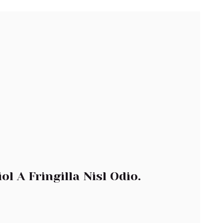
l A Fringilla Nisl Odio.