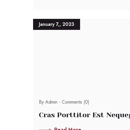
January 7,, 2023
By Admin -
Comments (0)
Cras Porttitor Est Neque
Read More