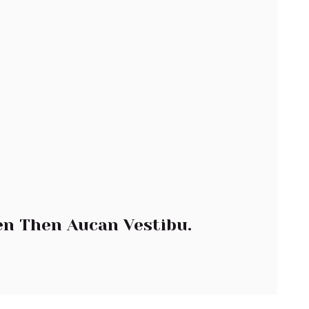
n Then Aucan Vestibu.