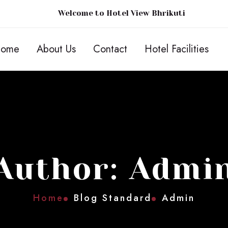
Welcome to Hotel View Bhrikuti
ome
About Us
Contact
Hotel Facilities
Author: Admi
Home
Blog Standard
Admin