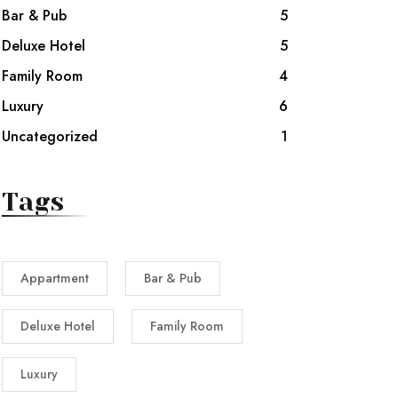
Bar & Pub
5
Deluxe Hotel
5
Family Room
4
Luxury
6
Uncategorized
1
Tags
Appartment
Bar & Pub
Deluxe Hotel
Family Room
Luxury