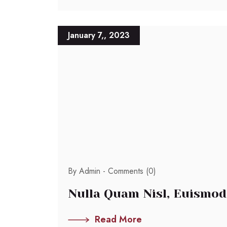
January 7,, 2023
By Admin -
Comments (0)
Nulla Quam Nisl, Euismod
Read More