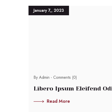
January 7,, 2023
By Admin -
Comments (0)
Libero Ipsum Eleifend Odio
Read More