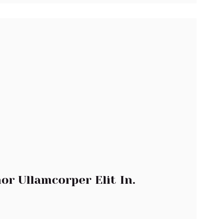
or Ullamcorper Elit In.