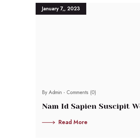
January 7,, 2023
By Admin -
Comments (0)
Nam Id Sapien Suscipit W
Read More