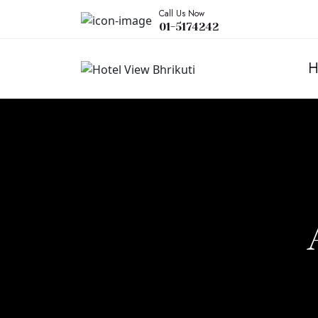
Call Us Now
01-5174242
H