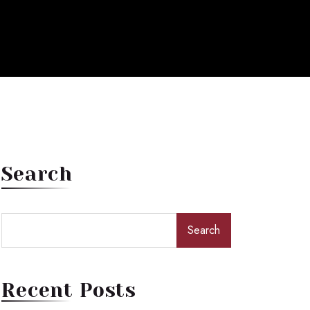
Search
Search
Recent Posts