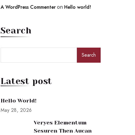
A WordPress Commenter
on
Hello world!
Search
Search
Latest post
Hello World!
May 28, 2026
Veryes Elementum
Sesuren Then Aucan