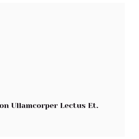
on Ullamcorper Lectus Et.