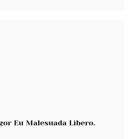
gor Eu Malesuada Libero.