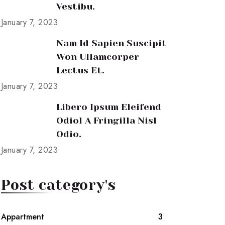
Vestibu.
January 7, 2023
Nam Id Sapien Suscipit
Won Ullamcorper
Lectus Et.
January 7, 2023
Libero Ipsum Eleifend
Odiol A Fringilla Nisl
Odio.
January 7, 2023
Post category's
Appartment
3