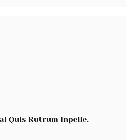
al Quis Rutrum Inpelle.