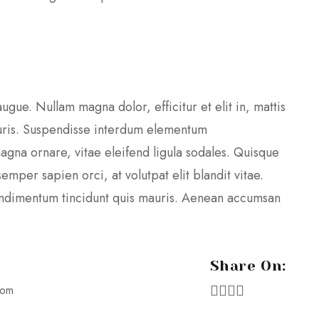
augue. Nullam magna dolor, efficitur et elit in, mattis
ris. Suspendisse interdum elementum
agna ornare, vitae eleifend ligula sodales. Quisque
mper sapien orci, at volutpat elit blandit vitae.
condimentum tincidunt quis mauris. Aenean accumsan
Share On:
oom