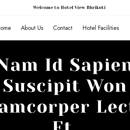
Welcome to Hotel View Bhrikuti
ome
About Us
Contact
Hotel Facilities
Nam Id Sapie
Suscipit Won
lamcorper Lec
Et.