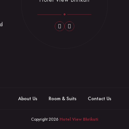
nd
About Us
Room & Suits
Contact Us
Copyright 2026
Hotel View Bhrikuti