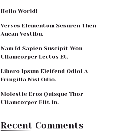
Hello World!
Veryes Elementum Sesuren Then
Aucan Vestibu.
Nam Id Sapien Suscipit Won
Ullamcorper Lectus Et.
Libero Ipsum Eleifend Odiol A
Fringilla Nisl Odio.
Molestie Eros Quisque Thor
Ullamcorper Elit In.
Recent Comments