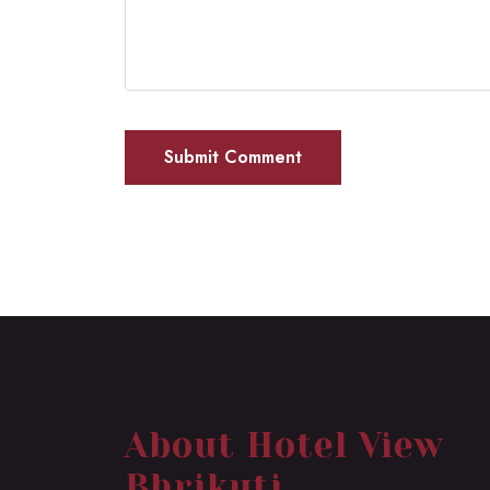
About Hotel View
Bhrikuti