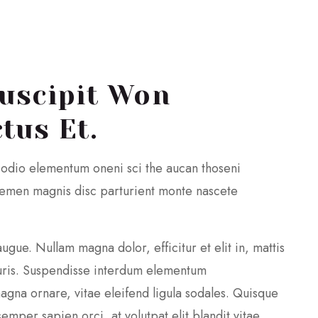
uscipit Won
tus Et.
 odio elementum oneni sci the aucan thoseni
themen magnis disc parturient monte nascete
augue. Nullam magna dolor, efficitur et elit in, mattis
ris. Suspendisse interdum elementum
agna ornare, vitae eleifend ligula sodales. Quisque
mper sapien orci, at volutpat elit blandit vitae.