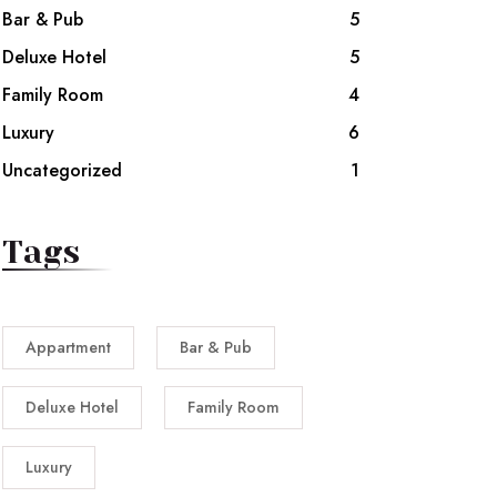
Bar & Pub
5
Deluxe Hotel
5
Family Room
4
Luxury
6
Uncategorized
1
Tags
Appartment
Bar & Pub
Deluxe Hotel
Family Room
Luxury