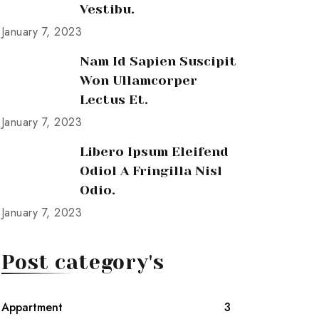
Vestibu.
January 7, 2023
Nam Id Sapien Suscipit
Won Ullamcorper
Lectus Et.
January 7, 2023
Libero Ipsum Eleifend
Odiol A Fringilla Nisl
Odio.
January 7, 2023
Post category's
Appartment
3