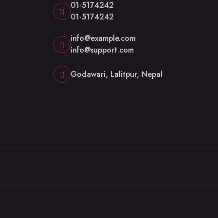
01-5174242
01-5174242
info@example.com
info@support.com
Godawari, Lalitpur, Nepal