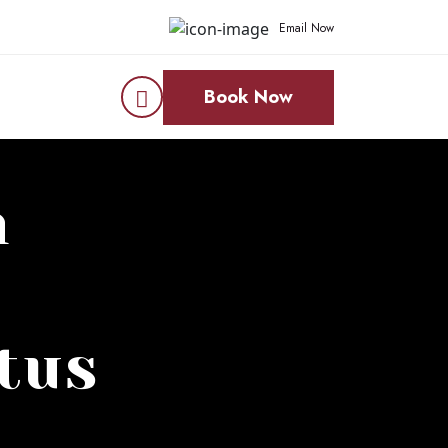
Email Now
Book Now
n
tus