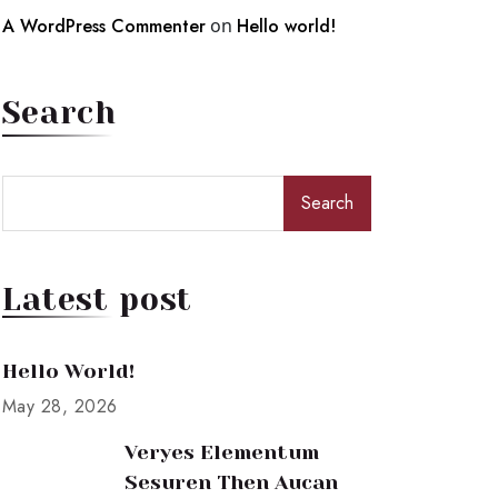
A WordPress Commenter
on
Hello world!
Search
Search
Latest post
Hello World!
May 28, 2026
Veryes Elementum
Sesuren Then Aucan