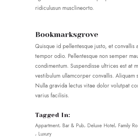
ridiculusun musclineorto.
Bookmarksgrove
Quisque id pellentesque justo, et convallis 
tempor odio. Pellentesque non semper mau
condimentum. Suspendisse ultrices est at m
vestibulum ullamcorper convallis. Aliquam se
Nulla gravida lectus vitae dolor volutpat 
varius facilisis.
Tagged In:
Appartment
Bar & Pub
Deluxe Hotel
Family R
Luxury