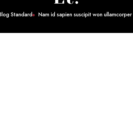
Blog Standard
Nam id sapien suscipit won ullamcorper 