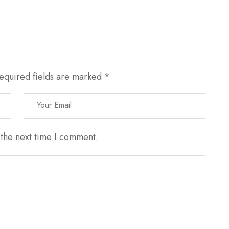
equired fields are marked
*
 the next time I comment.