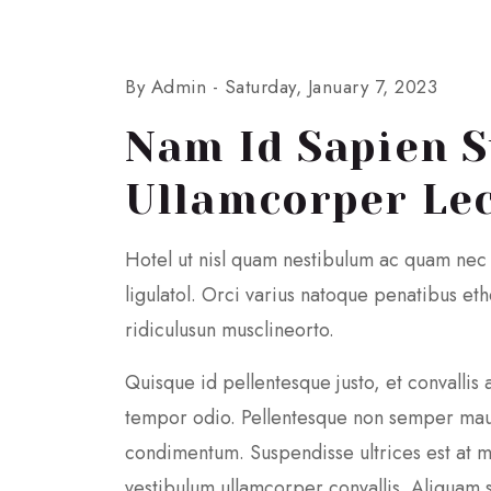
By Admin -
Saturday, January 7, 2023
Nam Id Sapien S
Ullamcorper Lec
Hotel ut nisl quam nestibulum ac quam nec
ligulatol. Orci varius natoque penatibus e
ridiculusun musclineorto.
Quisque id pellentesque justo, et convallis 
tempor odio. Pellentesque non semper mau
condimentum. Suspendisse ultrices est at m
vestibulum ullamcorper convallis. Aliquam se