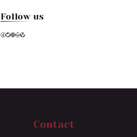
Follow us
Facebook
Twitter
Instagram
LinkedIn
Vimeo
Contact