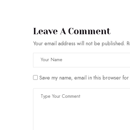
Leave A Comment
Your email address will not be published.
R
Save my name, email in this browser for