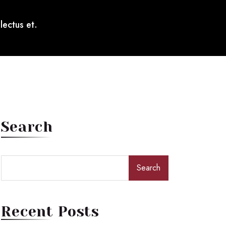
lectus et.
Search
Search
Recent Posts