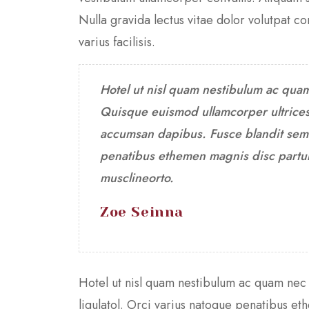
Nulla gravida lectus vitae dolor volutpat 
varius facilisis.
Hotel ut nisl quam nestibulum ac qua
Quisque euismod ullamcorper ultrices
accumsan dapibus. Fusce blandit sem i
penatibus ethemen magnis disc partur
musclineorto.
Zoe Seinna
Hotel ut nisl quam nestibulum ac quam nec
ligulatol. Orci varius natoque penatibus e