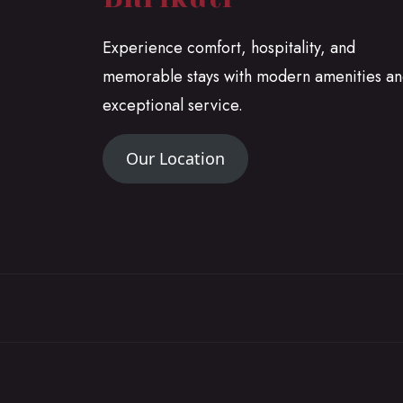
Experience comfort, hospitality, and
memorable stays with modern amenities a
exceptional service.
Our Location