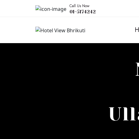
Call Us Now
01-5174242
H
Ul