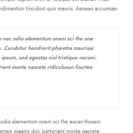
condimentum tincidunt quis mauris. Aenean accumsan
m nec odio elementum oneni sci the one
. Curabitur hendrerit pharetra maurisai
psum, sed egestas nisl tristique neconi.
ient monte nascete ridiculusun fourtee
 odio elementum oneni sci the aucan thoseni
themen magnis disc parturient monte nascete