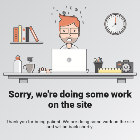
Sorry, we're doing some work
on the site
Thank you for being patient. We are doing some work on the site
and will be back shortly.