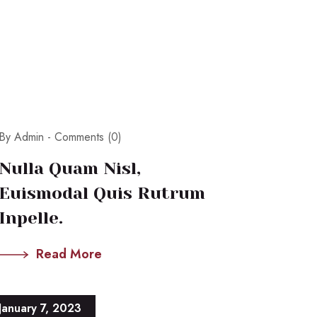
By Admin -
Comments (0)
Nulla Quam Nisl,
Euismodal Quis Rutrum
Inpelle.
Read More
January 7, 2023