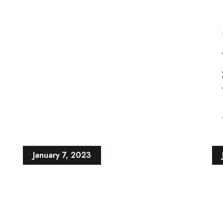
January 7, 2023