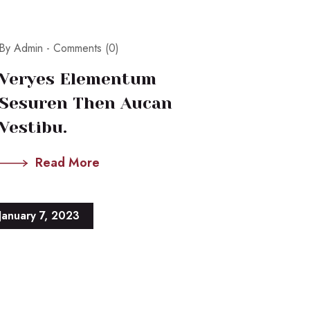
By Admin -
Comments (0)
Veryes Elementum
Sesuren Then Aucan
Vestibu.
Read More
January 7, 2023