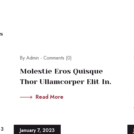
s
By Admin -
Comments (0)
Molestie Eros Quisque
Thor Ullamcorper Elit In.
Read More
3
January 7, 2023