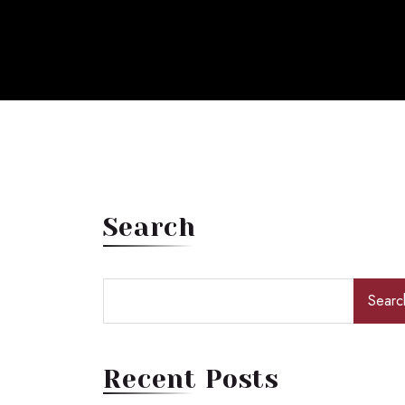
Search
Searc
Recent Posts