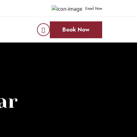
Email Now
Book Now
ar