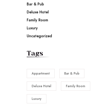
Bar & Pub
Deluxe Hotel
Family Room
Luxury
Uncategorized
Tags
Appartment
Bar & Pub
Deluxe Hotel
Family Room
Luxury