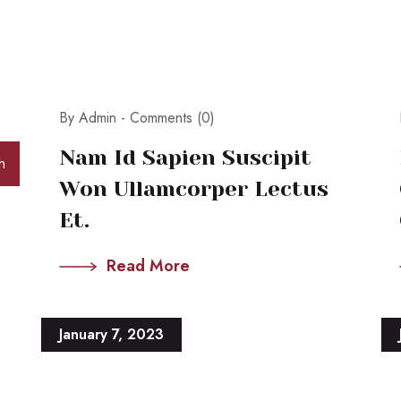
By Admin -
Comments (0)
Nam Id Sapien Suscipit
h
Won Ullamcorper Lectus
Et.
Read More
January 7, 2023