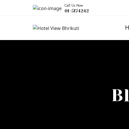
Call Us Now
01-5174242
H
B