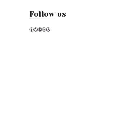
Follow us
Facebook
Twitter
Instagram
LinkedIn
Vimeo