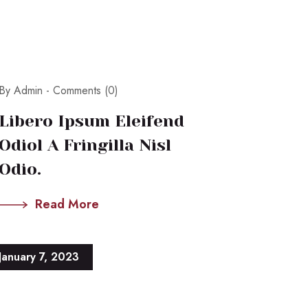
By Admin -
Comments (0)
Libero Ipsum Eleifend
Odiol A Fringilla Nisl
Odio.
Read More
January 7, 2023