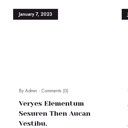
January 7, 2023
By Admin -
Comments (0)
Veryes Elementum
Sesuren Then Aucan
Vestibu.