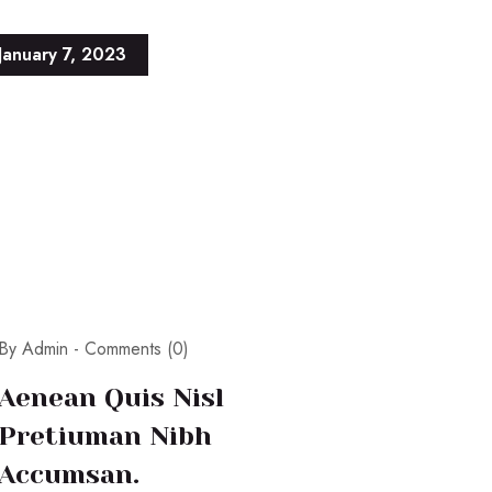
January 7, 2023
By Admin -
Comments (0)
Aenean Quis Nisl
Pretiuman Nibh
Accumsan.