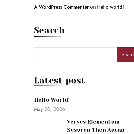
A WordPress Commenter
on
Hello world!
Search
Searc
Latest post
Hello World!
May 28, 2026
Veryes Elementum
Sesuren Then Aucan