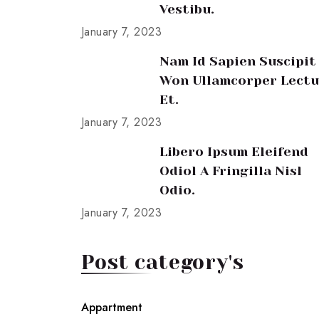
Vestibu.
January 7, 2023
Nam Id Sapien Suscipit
Won Ullamcorper Lectu
Et.
January 7, 2023
Libero Ipsum Eleifend
Odiol A Fringilla Nisl
Odio.
January 7, 2023
Post category's
Appartment