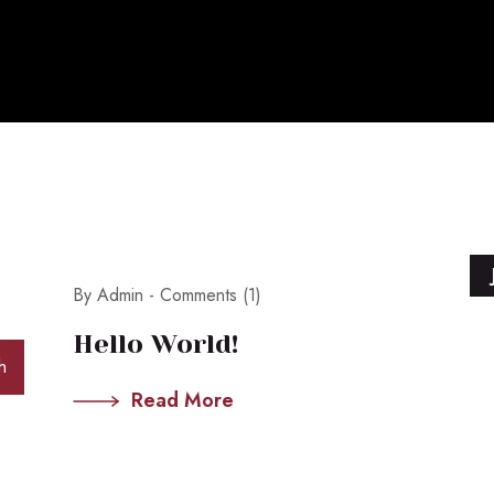
May 28, 2026
By Admin -
Comments (1)
Hello World!
h
Read More