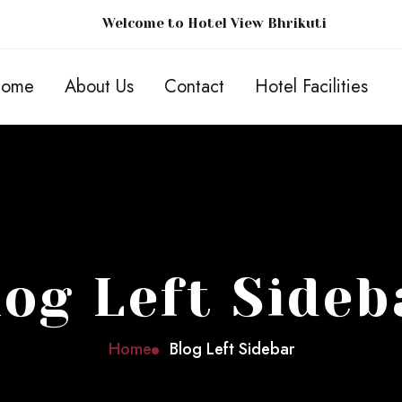
Welcome to Hotel View Bhrikuti
ome
About Us
Contact
Hotel Facilities
log Left Sideb
Home
Blog Left Sidebar