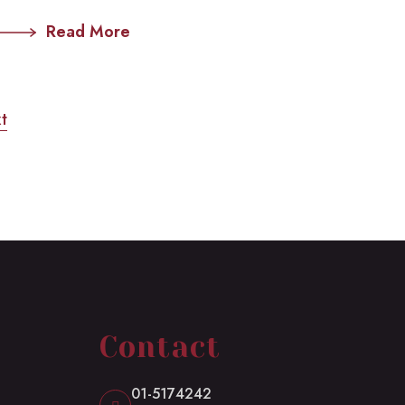
Read More
t
Contact
01-5174242