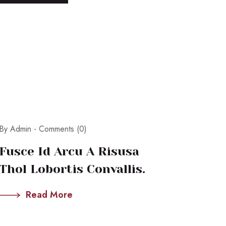
By Admin -
Comments (0)
Fusce Id Arcu A Risusa
Thol Lobortis Convallis.
Read More