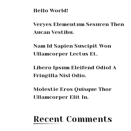
Hello World!
Veryes Elementum Sesuren Then
Aucan Vestibu.
Nam Id Sapien Suscipit Won
Ullamcorper Lectus Et.
Libero Ipsum Eleifend Odiol A
Fringilla Nisl Odio.
Molestie Eros Quisque Thor
Ullamcorper Elit In.
Recent Comments