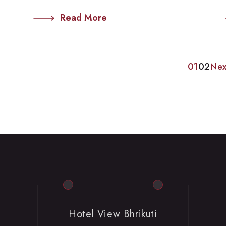
Read More
01
02
Nex
Hotel View Bhrikuti