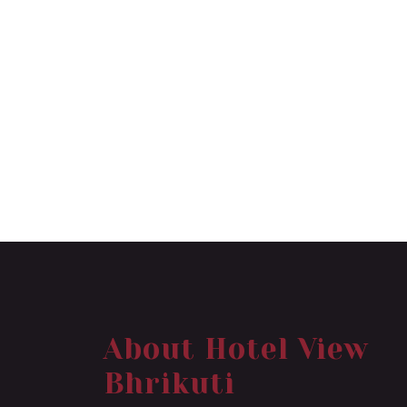
About Hotel View
Bhrikuti