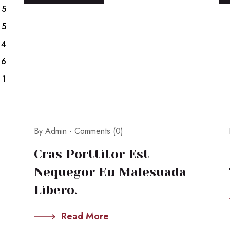
5
5
4
6
1
By Admin -
Comments (0)
Cras Porttitor Est
Nequegor Eu Malesuada
Libero.
Read More