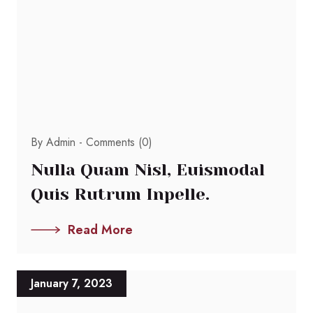
By Admin -
Comments (0)
Nulla Quam Nisl, Euismodal
Quis Rutrum Inpelle.
Read More
January 7, 2023