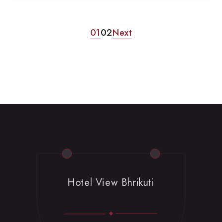
01
02
Next
Hotel View Bhrikuti