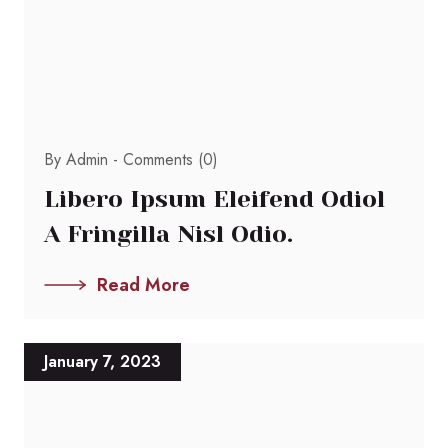
By Admin -
Comments (0)
Libero Ipsum Eleifend Odiol
A Fringilla Nisl Odio.
Read More
January 7, 2023