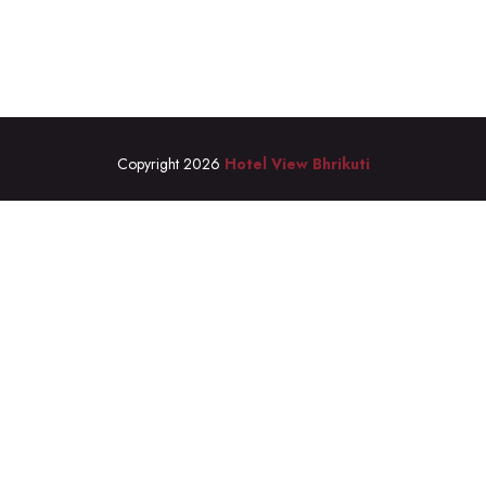
Copyright 2026
Hotel View Bhrikuti