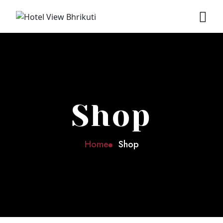
Shop
Home
Shop