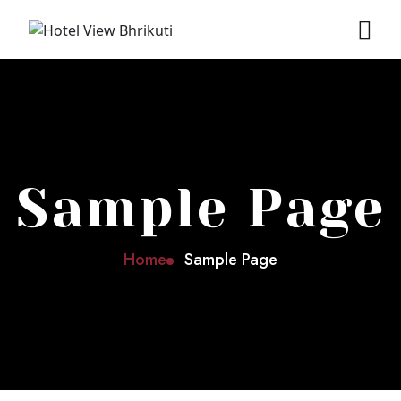
Sample Page
Home
Sample Page