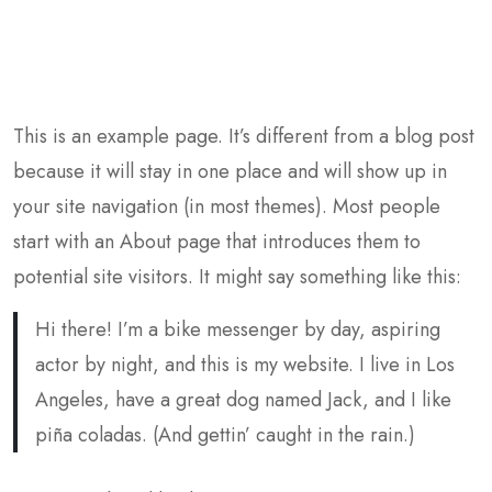
This is an example page. It’s different from a blog post
because it will stay in one place and will show up in
your site navigation (in most themes). Most people
start with an About page that introduces them to
potential site visitors. It might say something like this:
Hi there! I’m a bike messenger by day, aspiring
actor by night, and this is my website. I live in Los
Angeles, have a great dog named Jack, and I like
piña coladas. (And gettin’ caught in the rain.)