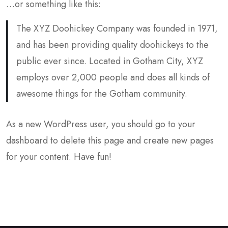
…or something like this:
The XYZ Doohickey Company was founded in 1971,
and has been providing quality doohickeys to the
public ever since. Located in Gotham City, XYZ
employs over 2,000 people and does all kinds of
awesome things for the Gotham community.
As a new WordPress user, you should go to
your
dashboard
to delete this page and create new pages
for your content. Have fun!