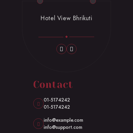
Hotel View Bhrikuti
Contact
01-5174242
01-5174242
info@example.com
info@support.com