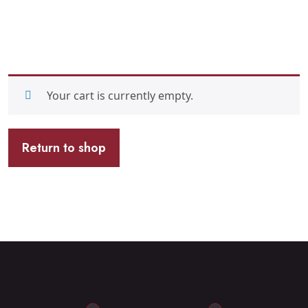
Your cart is currently empty.
Return to shop