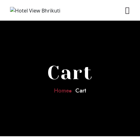
Cart
Home
Cart