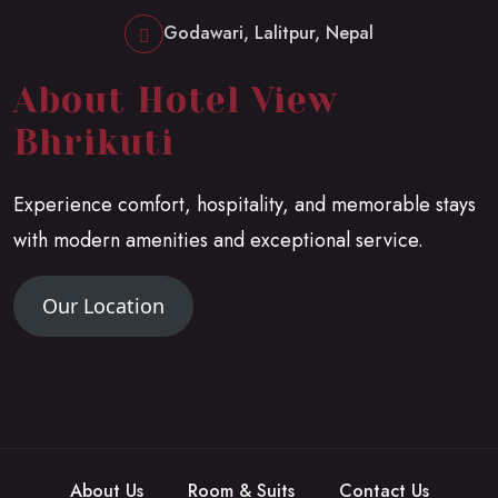
Godawari, Lalitpur, Nepal
About Hotel View
Bhrikuti
Experience comfort, hospitality, and memorable stays
with modern amenities and exceptional service.
Our Location
About Us
Room & Suits
Contact Us